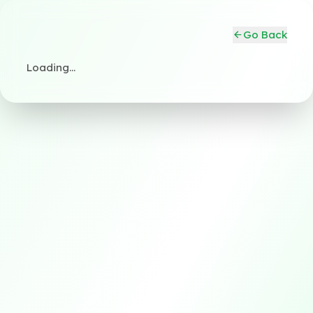
Go Back
Loading…