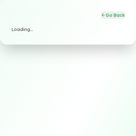
Go Back
Loading…